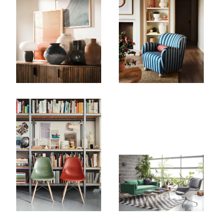
Company
Email Address
Cancel